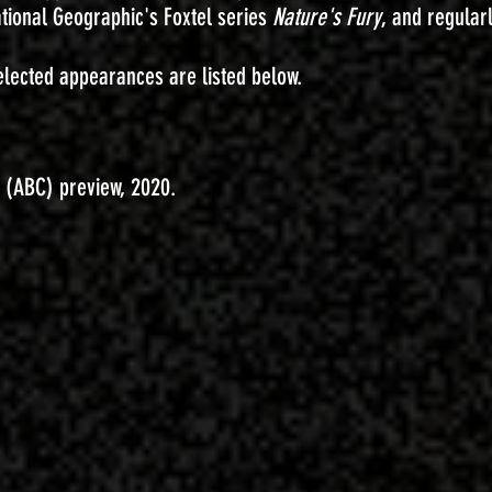
ational Geographic's Foxtel series
Nature's Fury
, and regular
lected appearances are listed below.
t (ABC) preview, 2020.