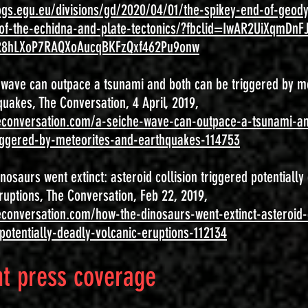
logs.egu.eu/divisions/gd/2020/04/01/the-spikey-end-of-geod
-of-the-echidna-and-plate-tectonics/?fbclid=IwAR2UiXqmDnF
R8hLXoP7RAQXoAucqBKFzQxf462Pu9onw
' wave can outpace a tsunami and both can be triggered by m
uakes, The Conversation, 4 April, 2019,
heconversation.com/a-seiche-wave-can-outpace-a-tsunami-a
iggered-by-meteorites-and-earthquakes-114753
nosaurs went extinct: asteroid collision triggered potentially
ruptions, The Conversation, Feb 22, 2019,
econversation.com/how-the-dinosaurs-went-extinct-asteroid-c
potentially-deadly-volcanic-eruptions-112134
t press coverage