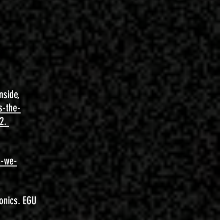
nside,
s-the-
82.
e-we-
onics. EGU