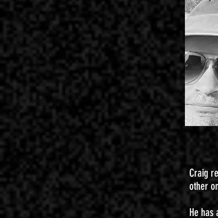
Craig r
other o
He has 