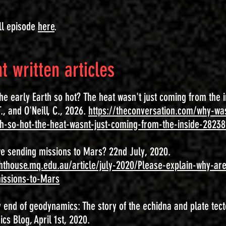
ll episode
here
.
t written articles
e early Earth so hot? The heat wasn't just coming from the i
., and O'Neill, C., 2026.
https://theconversation.com/why-wa
th-so-hot-the-heat-wasnt-just-coming-from-the-inside-2823
e sending missions to Mars? 22nd July, 2020.
ighthouse.mq.edu.au/article/july-2020/Please-explain-why-ar
issions-to-Mars
 end of geodynamics: The story of the echidna and plate tect
s Blog, April 1st, 2020.