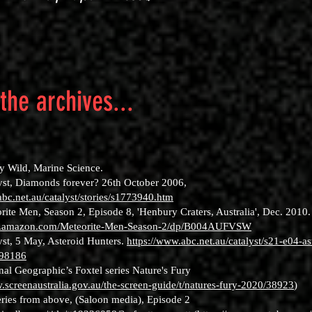
the archives...
:
ly Wild, Marine Science.
yst, Diamonds forever? 26th October 2006,
abc.net.au/catalyst/stories/s1773940.htm
rite Men, Season 2, Episode 8, 'Henbury Craters, Australia', Dec. 2010.
w.amazon.com/Meteorite-Men-Season-2/dp/B004AUFVSW
yst, 5 May, Asteroid Hunters.
https://www.abc.net.au/catalyst/s21-e04-as
198186
nal Geographic’s Foxtel series Nature's Fury
.screenaustralia.gov.au/the-screen-guide/t/natures-fury-2020/38923
)
ries from above, (Saloon media), Episode 2