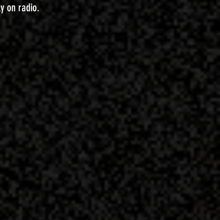
ly on radio.