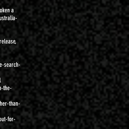
roken a
stralia-
release,
e-search-
l
n-the-
her-than-
ut-for-