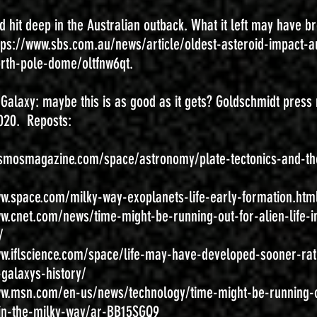
d hit deep in the Australian outback. What it left may have b
tps://www.sbs.com.au/news/article/oldest-asteroid-impact-au
orth-pole-dome/oltfnw6qt.
e Galaxy: maybe this is as good as it gets? Goldschmidt press 
020. Reposts:
osmosmagazine.com/space/astronomy/plate-tectonics-and-th
ww.space.com/milky-way-exoplanets-life-early-formation.htm
ww.cnet.com/news/time-might-be-running-out-for-alien-life-i
/
ww.iflscience.com/space/life-may-have-developed-sooner-rat
-galaxys-history/
ww.msn.com/en-us/news/technology/time-might-be-running-o
e-in-the-milky-way/ar-BB15SGQ9