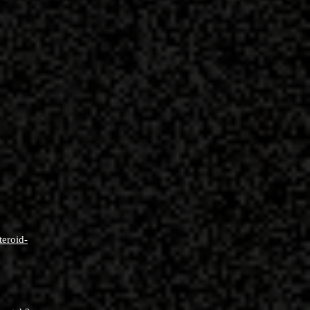
teroid-