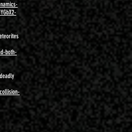
ynamics-
JYGbX2-
eteorites
nd-both-
 deadly
ollision-