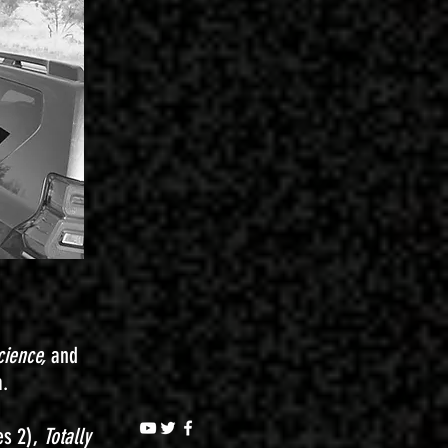
cience,
and
a.
es 2),
Totally