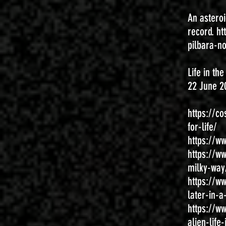
An asteroi
record.
ht
pilbara-n
Life in th
22 June 2
https://c
for-life/
https://w
https://w
milky-way
https://w
later-in-a
https://w
alien-lif