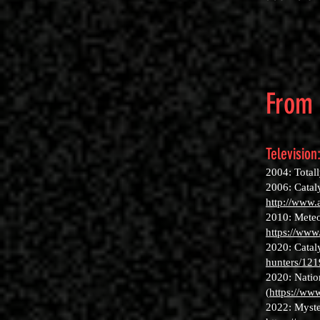
From 
Television
2004: Total
2006: Catal
http://www.
2010: Meteo
https://ww
2020: Catal
hunters/12
2020: Natio
(
https://www
2022: Myste