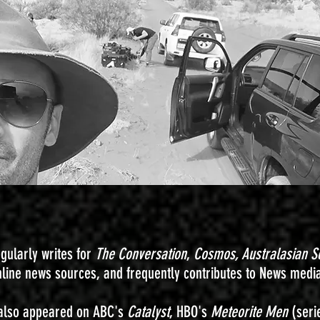
egularly writes for
The Conversation
,
Cosmos,
Australasian S
nline news sources, and frequently contributes to News medi
also appeared on ABC's
Catalyst
, HBO's
Meteorite Men
(seri