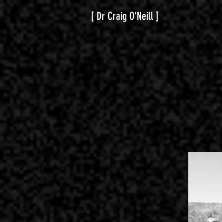
[ Dr Craig O'Neill ]