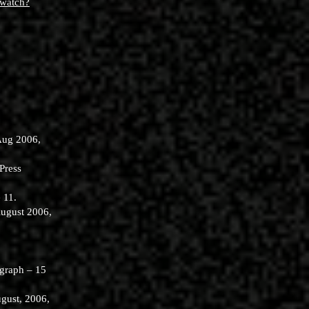
/watch?
Aug 2006,
Press
 11.
August 2006,
egraph – 15
gust, 2006,