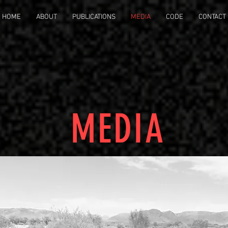
HOME
ABOUT
PUBLICATIONS
MEDIA
CODE
CONTACT
MEDIA