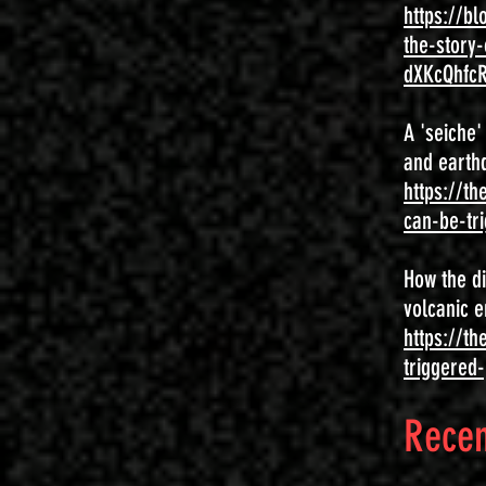
https://b
the-story
dXKcQhfc
A 'seiche
and earthq
https://t
can-be-tr
How the di
volcanic e
https://th
triggered-
Recen