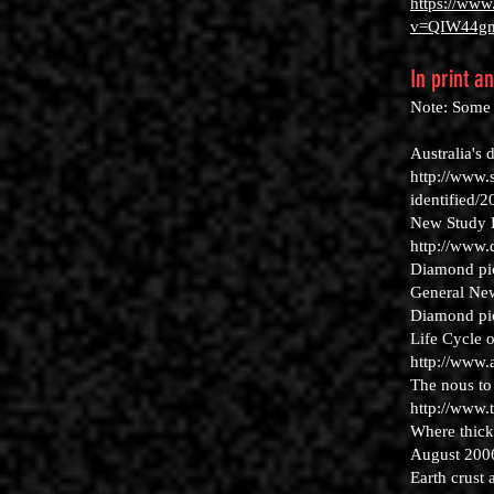
https://www
v=QIW44g
In print a
Note: Some o
Australia's
http://www.
identified/
New Study H
http://www
Diamond pick
General New
Diamond pic
Life Cycle 
http://www
The nous to
http://www.
Where thick
August 200
Earth crust