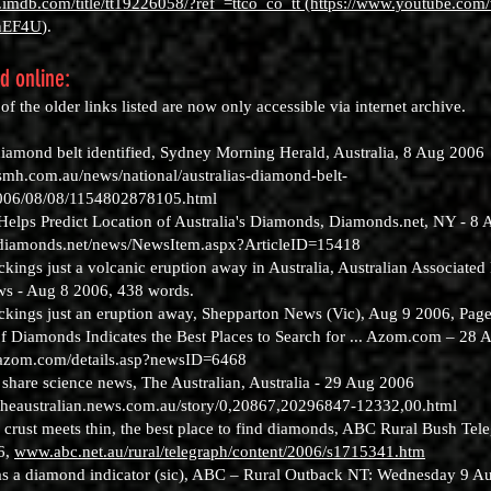
.imdb.com/title/tt19226058/?ref_=ttco_co_tt (https://www.youtube.com
nEF4U
).
nd online:
f the older links listed are now only accessible via internet archive.
 diamond belt identified, Sydney Morning Herald, Australia, 8 Aug 2006
smh.com.au/news/national/australias-diamond-belt-
2006/08/08/1154802878105.html
elps Predict Location of Australia's Diamonds, Diamonds.net, NY - 8 
.diamonds.net/news/NewsItem.aspx?ArticleID=15418
ings just a volcanic eruption away in Australia, Australian Associated 
s - Aug 8 2006, 438 words.
kings just an eruption away, Shepparton News (Vic), Aug 9 2006, Page
of Diamonds Indicates the Best Places to Search for ... Azom.com – 28 
.azom.com/details.asp?newsID=6468
 share science news, The Australian, Australia - 29 Aug 2006
theaustralian.news.com.au/story/0,20867,20296847-12332,00.html
 crust meets thin, the best place to find diamonds, ABC Rural Bush Tel
6,
www.abc.net.au/rural/telegraph/content/2006/s1715341.htm
 as a diamond indicator (sic), ABC – Rural Outback NT: Wednesday 9 Au