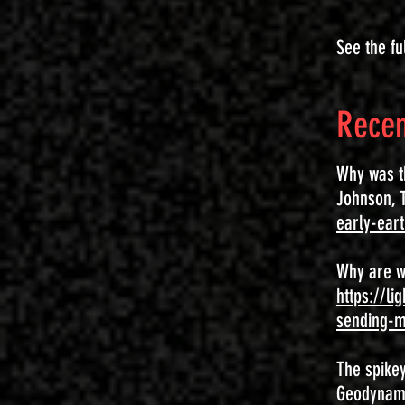
See the fu
Recen
Why was th
Johnson, T
early-ear
Why are w
https://l
sending-m
The spikey
Geodynamic