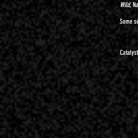
Wild
, N
Some se
Catalys